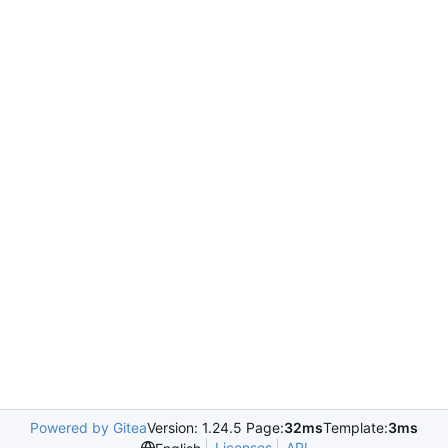
Powered by Gitea
Version: 1.24.5 Page:
32ms
Template:
3ms
Licenses
API