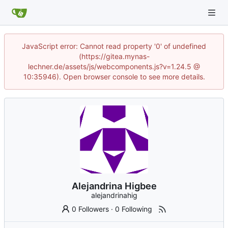
JavaScript error: Cannot read property '0' of undefined
(https://gitea.mynas-
lechner.de/assets/js/webcomponents.js?v=1.24.5 @
10:35946). Open browser console to see more details.
Alejandrina Higbee
alejandrinahig
0 Followers
·
0 Following