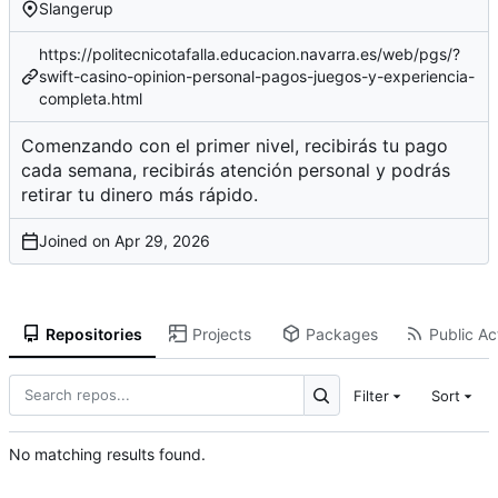
Slangerup
https://politecnicotafalla.educacion.navarra.es/web/pgs/?
swift-casino-opinion-personal-pagos-juegos-y-experiencia-
completa.html
Comenzando con el primer nivel, recibirás tu pago
cada semana, recibirás atención personal y podrás
retirar tu dinero más rápido.
Joined on
Repositories
Projects
Packages
Public Act
Filter
Sort
No matching results found.