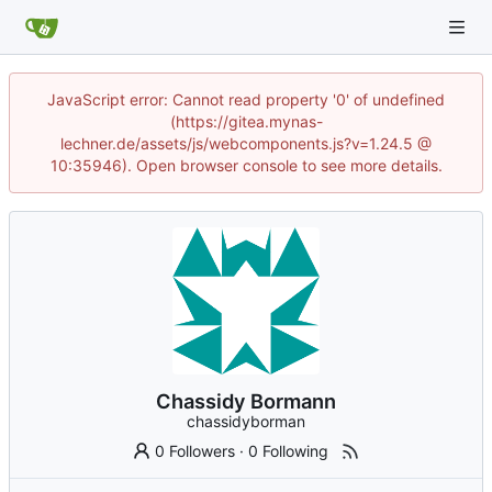
JavaScript error: Cannot read property '0' of undefined
(https://gitea.mynas-
lechner.de/assets/js/webcomponents.js?v=1.24.5 @
10:35946). Open browser console to see more details.
Chassidy Bormann
chassidyborman
0 Followers
·
0 Following