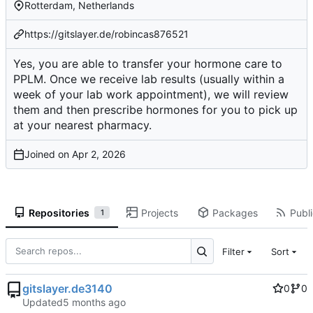
Rotterdam, Netherlands
https://gitslayer.de/robincas876521
Yes, you are able to transfer your hormone care to
PPLM. Once we receive lab results (usually within a
week of your lab work appointment), we will review
them and then prescribe hormones for you to pick up
at your nearest pharmacy.
Joined on
Repositories
Projects
Packages
Publi
1
Filter
Sort
gitslayer.de3140
0
0
Updated