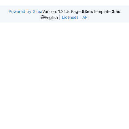
Powered by Gitea
Version: 1.24.5 Page:
63ms
Template:
3ms
Licenses
API
English