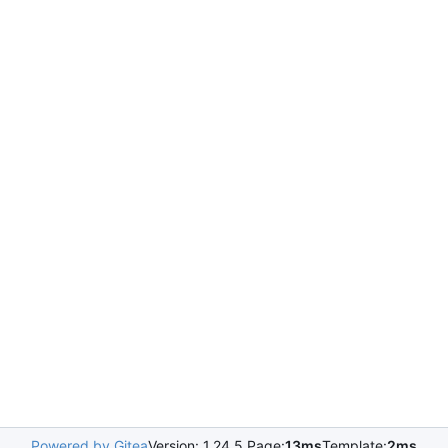
Powered by Gitea
Version: 1.24.5 Page:
13ms
Template:
2ms