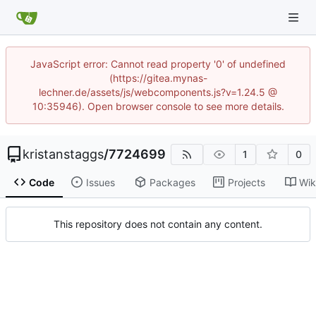
JavaScript error: Cannot read property '0' of undefined
(https://gitea.mynas-
lechner.de/assets/js/webcomponents.js?v=1.24.5 @
10:35946). Open browser console to see more details.
kristanstaggs
/
7724699
1
0
Code
Issues
Packages
Projects
Wik
This repository does not contain any content.