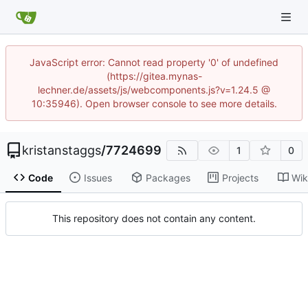
JavaScript error: Cannot read property '0' of undefined
(https://gitea.mynas-
lechner.de/assets/js/webcomponents.js?v=1.24.5 @
10:35946). Open browser console to see more details.
kristanstaggs
/
7724699
1
0
Code
Issues
Packages
Projects
Wik
This repository does not contain any content.