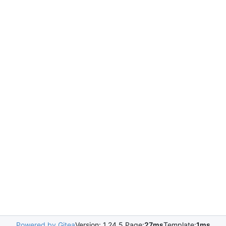
Powered by Gitea
Version: 1.24.5 Page:
27ms
Template:
1ms