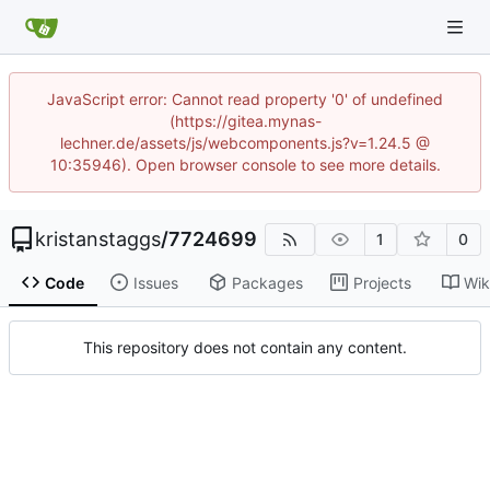
JavaScript error: Cannot read property '0' of undefined
(https://gitea.mynas-
lechner.de/assets/js/webcomponents.js?v=1.24.5 @
10:35946). Open browser console to see more details.
kristanstaggs
/
7724699
1
0
Code
Issues
Packages
Projects
Wik
This repository does not contain any content.