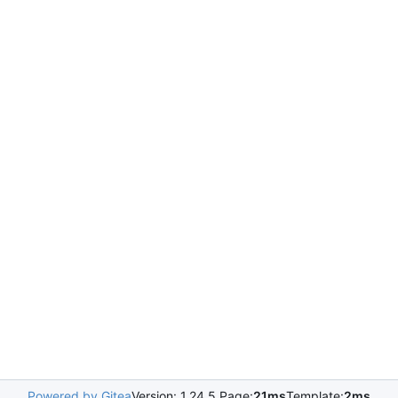
Powered by Gitea
Version: 1.24.5 Page:
21ms
Template:
2ms