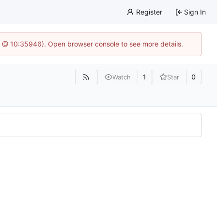
Register
Sign In
5 @ 10:35946). Open browser console to see more details.
1
0
Watch
Star