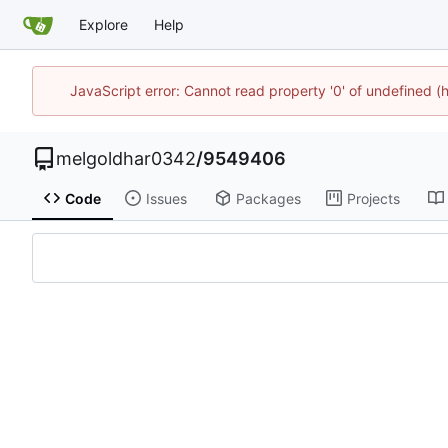
Explore
Help
JavaScript error: Cannot read property '0' of undefined
melgoldhar0342
/
9549406
Code
Issues
Packages
Projects