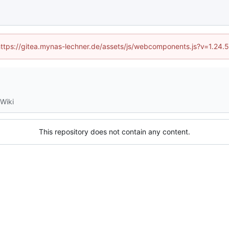
 (https://gitea.mynas-lechner.de/assets/js/webcomponents.js?v=1.24.
Wiki
This repository does not contain any content.