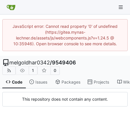
JavaScript error: Cannot read property '0' of undefined
(https://gitea.mynas-
lechner.de/assets/js/webcomponents.js?v=1.24.5 @
10:35946). Open browser console to see more details.
melgoldhar0342
/
9549406
1
0
Code
Issues
Packages
Projects
Wik
This repository does not contain any content.