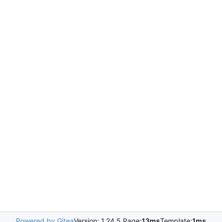
Powered by Gitea
Version: 1.24.5 Page:
13ms
Template:
1ms