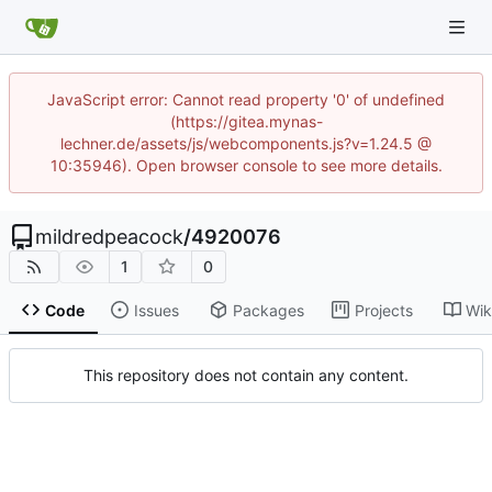
JavaScript error: Cannot read property '0' of undefined
(https://gitea.mynas-
lechner.de/assets/js/webcomponents.js?v=1.24.5 @
10:35946). Open browser console to see more details.
mildredpeacock
/
4920076
1
0
Code
Issues
Packages
Projects
Wik
This repository does not contain any content.