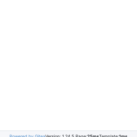
Powered by Gitea
Version: 1.24.5 Page:
25ms
Template:
1ms