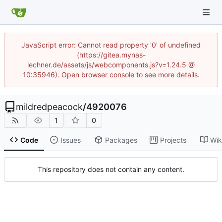
JavaScript error: Cannot read property '0' of undefined
(https://gitea.mynas-
lechner.de/assets/js/webcomponents.js?v=1.24.5 @
10:35946). Open browser console to see more details.
mildredpeacock
/
4920076
1
0
Code
Issues
Packages
Projects
Wik
This repository does not contain any content.