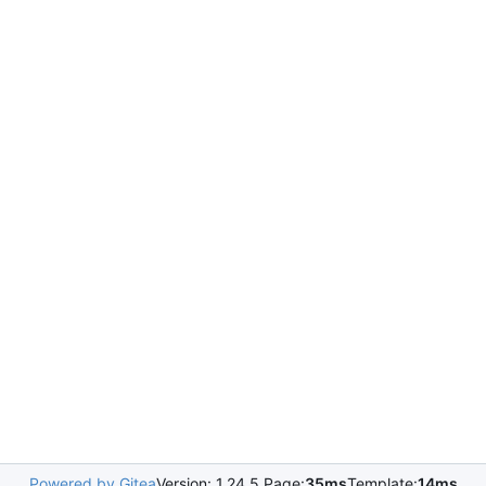
Powered by Gitea
Version: 1.24.5 Page:
35ms
Template:
14ms