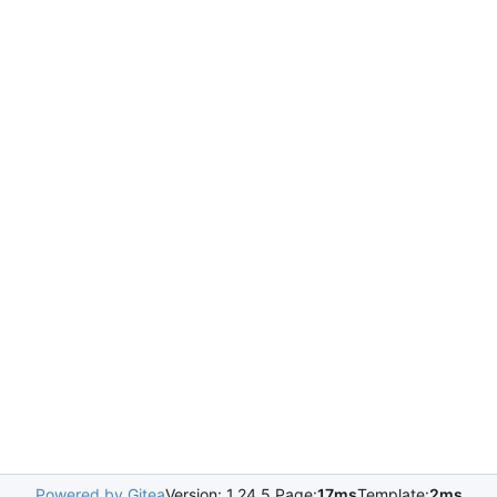
Powered by Gitea
Version: 1.24.5 Page:
17ms
Template:
2ms