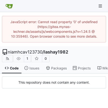
JavaScript error: Cannot read property '0' of undefined
(https://gitea.mynas-
lechner.de/assets/js/webcomponents.js?v=1.24.5 @
10:35946). Open browser console to see more details.
niamhcav123730
/
lashay1982
1
0
Code
Issues
Packages
Projects
Wik
This repository does not contain any content.