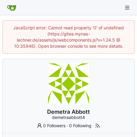
JavaScript error: Cannot read property '0' of undefined
(https://gitea.mynas-
lechner.de/assets/js/webcomponents.js?v=1.24.5 @
10:35946). Open browser console to see more details.
Demetra Abbott
demetraabbott4
0 Followers
·
0 Following