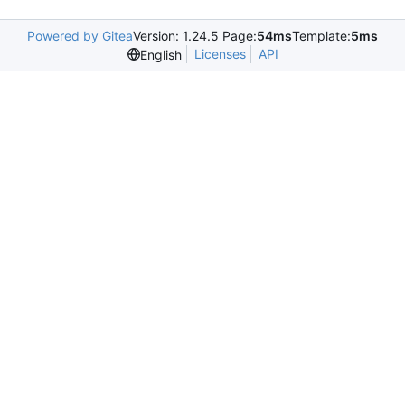
Powered by Gitea
Version: 1.24.5 Page:
54ms
Template:
5ms
Licenses
API
English