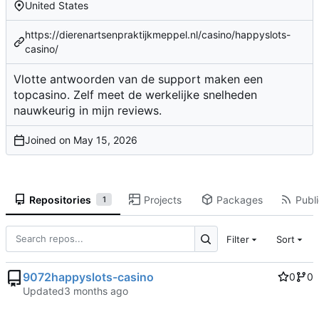
United States
https://dierenartsenpraktijkmeppel.nl/casino/happyslots-
casino/
Vlotte antwoorden van de support maken een
topcasino. Zelf meet de werkelijke snelheden
nauwkeurig in mijn reviews.
Joined on
Repositories
Projects
Packages
Publi
1
Filter
Sort
9072happyslots-casino
0
0
Updated