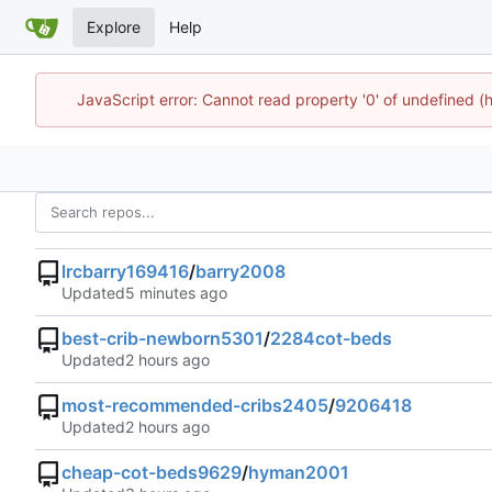
Explore
Help
JavaScript error: Cannot read property '0' of undefined
lrcbarry169416
/
barry2008
Updated
best-crib-newborn5301
/
2284cot-beds
Updated
most-recommended-cribs2405
/
9206418
Updated
cheap-cot-beds9629
/
hyman2001