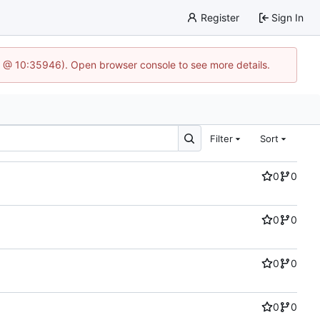
Register
Sign In
5 @ 10:35946). Open browser console to see more details.
Filter
Sort
0
0
0
0
0
0
0
0