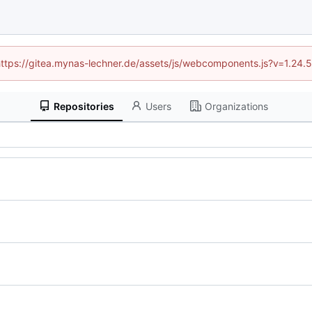
 (https://gitea.mynas-lechner.de/assets/js/webcomponents.js?v=1.24.
Repositories
Users
Organizations