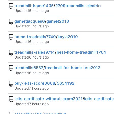
treadmill-home1435
/
2709treadmills-electric
Updated
garnetjacques6
/
garnet2018
Updated
home-treadmills7740
/
kayla2010
Updated
treadmills-sales9714
/
best-home-treadmill1764
Updated
treadmills6537
/
treadmill-for-home-use2012
Updated
buy-ielts-score0008
/
5654192
Updated
ielts-certificate-without-exam2021
/
ielts-certifica
Updated