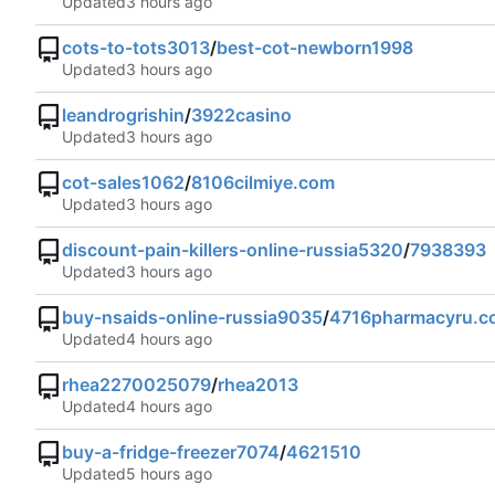
Updated
cots-to-tots3013
/
best-cot-newborn1998
Updated
leandrogrishin
/
3922casino
Updated
cot-sales1062
/
8106cilmiye.com
Updated
discount-pain-killers-online-russia5320
/
7938393
Updated
buy-nsaids-online-russia9035
/
4716pharmacyru.c
Updated
rhea2270025079
/
rhea2013
Updated
buy-a-fridge-freezer7074
/
4621510
Updated