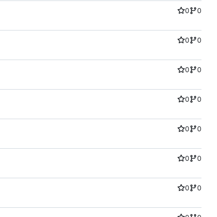
0
0
0
0
0
0
0
0
0
0
0
0
0
0