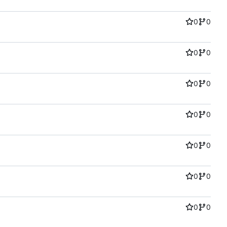
0
0
0
0
0
0
0
0
0
0
0
0
0
0