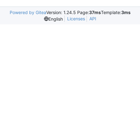
Powered by Gitea
Version: 1.24.5 Page:
37ms
Template:
3ms
Licenses
API
English