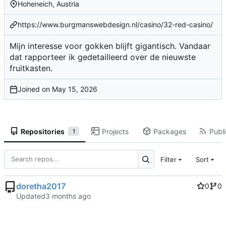
Hoheneich, Austria
https://www.burgmanswebdesign.nl/casino/32-red-casino/
Mijn interesse voor gokken blijft gigantisch. Vandaar
dat rapporteer ik gedetailleerd over de nieuwste
fruitkasten.
Joined on
Repositories
Projects
Packages
Publi
1
Filter
Sort
doretha2017
0
0
Updated