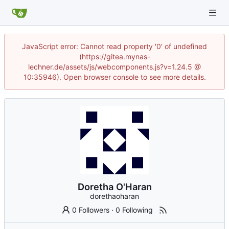
JavaScript error: Cannot read property '0' of undefined
(https://gitea.mynas-
lechner.de/assets/js/webcomponents.js?v=1.24.5 @
10:35946). Open browser console to see more details.
Doretha O'Haran
dorethaoharan
0 Followers
·
0 Following