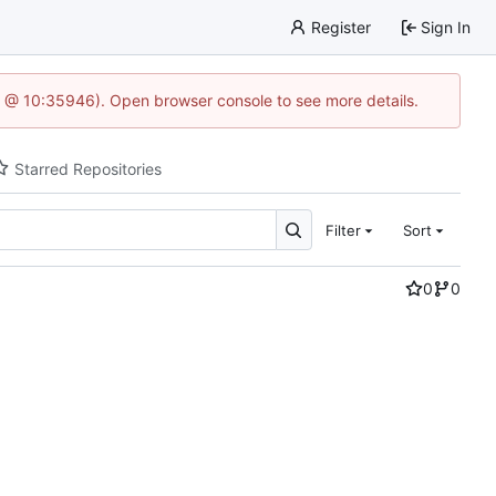
Register
Sign In
5 @ 10:35946). Open browser console to see more details.
Starred Repositories
Filter
Sort
0
0