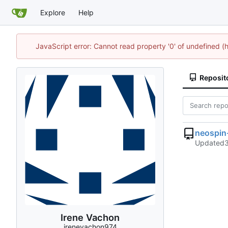
Explore
Help
JavaScript error: Cannot read property '0' of undefined
Reposit
neospin
Updated
Irene Vachon
irenevachon974