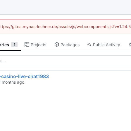
 (https://gitea.mynas-lechner.de/assets/js/webcomponents.js?v=1.24.
ories
Projects
Packages
Public Activity
1
-casino-live-chat1983