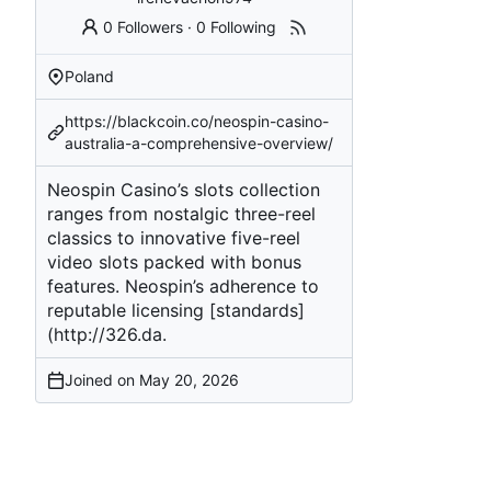
0 Followers
·
0 Following
Poland
https://blackcoin.co/neospin-casino-
australia-a-comprehensive-overview/
Neospin Casino’s slots collection
ranges from nostalgic three-reel
classics to innovative five-reel
video slots packed with bonus
features. Neospin’s adherence to
reputable licensing [standards]
(
http://326.da
.
Joined on