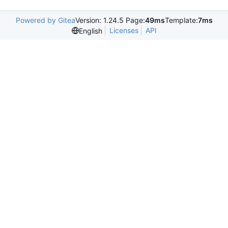
Powered by Gitea
Version: 1.24.5 Page:
49ms
Template:
7ms
Licenses
API
English