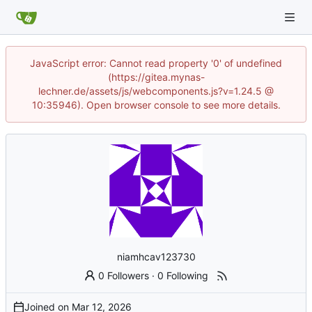
JavaScript error: Cannot read property '0' of undefined
(https://gitea.mynas-
lechner.de/assets/js/webcomponents.js?v=1.24.5 @
10:35946). Open browser console to see more details.
niamhcav123730
0 Followers
·
0 Following
Joined on