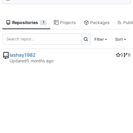
Repositories
Projects
Packages
Publi
1
Filter
Sort
lashay1982
0
0
Updated