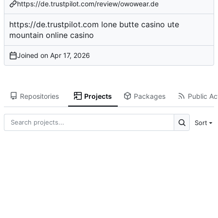
https://de.trustpilot.com/review/owowear.de
https://de.trustpilot.com
lone butte casino
ute
mountain
online casino
Joined on
Repositories
Projects
Packages
Public Act
Sort