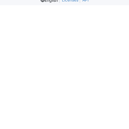
English