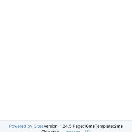
Powered by Gitea
Version: 1.24.5 Page:
18ms
Template:
2ms
Licenses
API