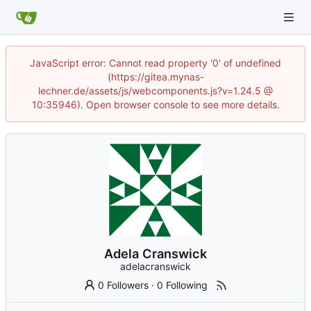
JavaScript error: Cannot read property '0' of undefined
(https://gitea.mynas-
lechner.de/assets/js/webcomponents.js?v=1.24.5 @
10:35946). Open browser console to see more details.
Adela Cranswick
adelacranswick
0 Followers
·
0 Following