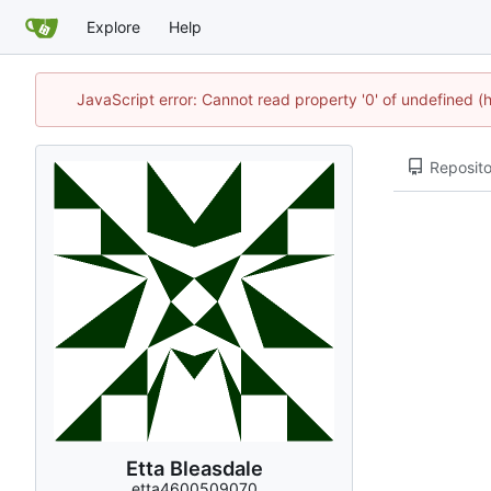
Explore
Help
JavaScript error: Cannot read property '0' of undefined
Reposito
Etta Bleasdale
etta4600509070