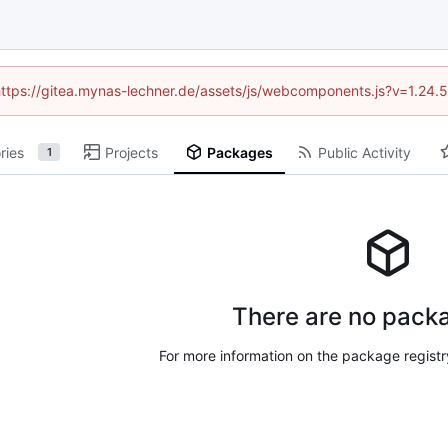
 (https://gitea.mynas-lechner.de/assets/js/webcomponents.js?v=1.24.
ries
Projects
Packages
Public Activity
1
There are no packa
For more information on the package regist