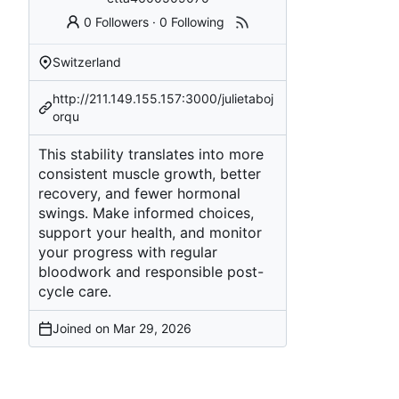
0 Followers
·
0 Following
Switzerland
http://211.149.155.157:3000/julietaboj
orqu
This stability translates into more
consistent muscle growth, better
recovery, and fewer hormonal
swings. Make informed choices,
support your health, and monitor
your progress with regular
bloodwork and responsible post-
cycle care.
Joined on