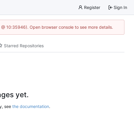
Register
Sign In
5 @ 10:35946). Open browser console to see more details.
Starred Repositories
ges yet.
ry, see
the documentation
.