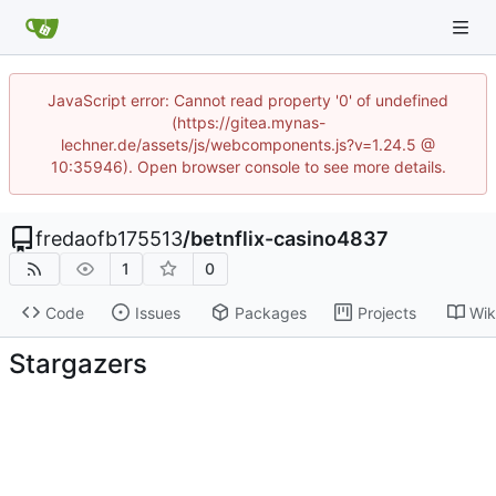
JavaScript error: Cannot read property '0' of undefined
(https://gitea.mynas-
lechner.de/assets/js/webcomponents.js?v=1.24.5 @
10:35946). Open browser console to see more details.
fredaofb175513
/
betnflix-casino4837
1
0
Code
Issues
Packages
Projects
Wik
Stargazers