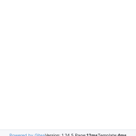
Powered by Gitea
Version: 1.24.5 Page:
12ms
Template:
4ms