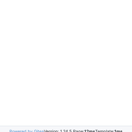
Powered by Gitea
Version: 1.24.5 Page:
12ms
Template:
1ms