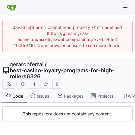
JavaScript error: Cannot read property '0' of undefined
(https://gitea.mynas-
lechner.de/assets/js/webcomponents.js?v=1.24.5 @
10:35946). Open browser console to see more details.
gerardoferrall
/
best-casino-loyalty-programs-for-high-
rollers6326
1
0
Code
Issues
Packages
Projects
Wik
This repository does not contain any content.