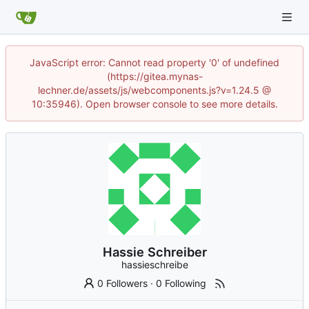
JavaScript error: Cannot read property '0' of undefined
(https://gitea.mynas-
lechner.de/assets/js/webcomponents.js?v=1.24.5 @
10:35946). Open browser console to see more details.
Hassie Schreiber
hassieschreibe
0 Followers
·
0 Following