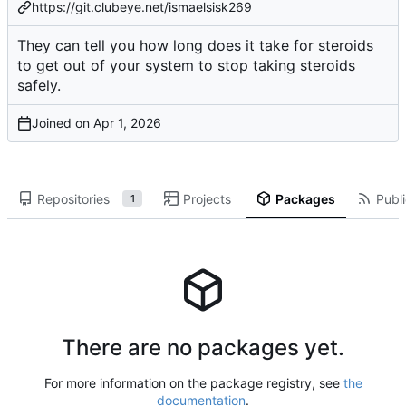
https://git.clubeye.net/ismaelsisk269
They can tell you
how long does it take for steroids
to get out of your system
to stop taking steroids
safely.
Joined on
Repositories
Projects
Packages
Publi
1
There are no packages yet.
For more information on the package registry, see
the
documentation
.