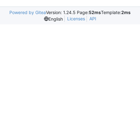
Powered by Gitea
Version: 1.24.5 Page:
52ms
Template:
2ms
Licenses
API
English