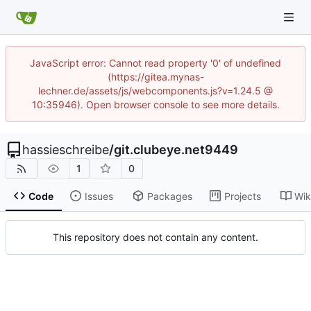
JavaScript error: Cannot read property '0' of undefined
(https://gitea.mynas-
lechner.de/assets/js/webcomponents.js?v=1.24.5 @
10:35946). Open browser console to see more details.
hassieschreibe
/
git.clubeye.net9449
1
0
Code
Issues
Packages
Projects
Wik
This repository does not contain any content.