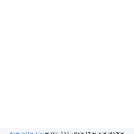
Powered by Gitea
Version: 1.24.5 Page:
12ms
Template:
1ms