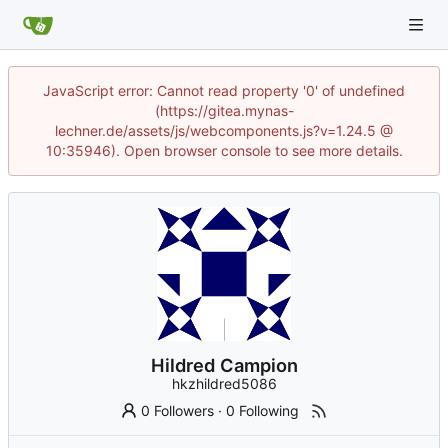
JavaScript error: Cannot read property '0' of undefined
(https://gitea.mynas-
lechner.de/assets/js/webcomponents.js?v=1.24.5 @
10:35946). Open browser console to see more details.
Hildred Campion
hkzhildred5086
0 Followers
·
0 Following