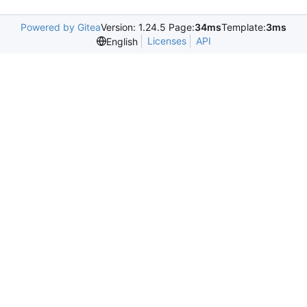
Powered by Gitea
Version: 1.24.5 Page:
34ms
Template:
3ms
Licenses
API
English