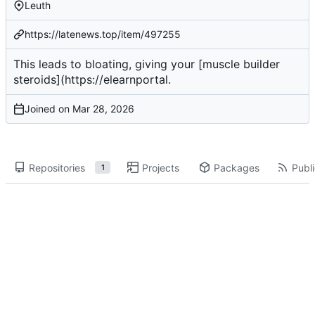
Leuth
https://latenews.top/item/497255
This leads to bloating, giving your [muscle builder
steroids](
https://elearnportal
.
Joined on
Repositories
Projects
Packages
Publi
1