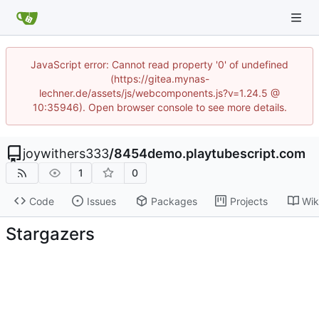
JavaScript error: Cannot read property '0' of undefined
(https://gitea.mynas-
lechner.de/assets/js/webcomponents.js?v=1.24.5 @
10:35946). Open browser console to see more details.
joywithers333
/
8454demo.playtubescript.com
1
0
Code
Issues
Packages
Projects
Wik
Stargazers