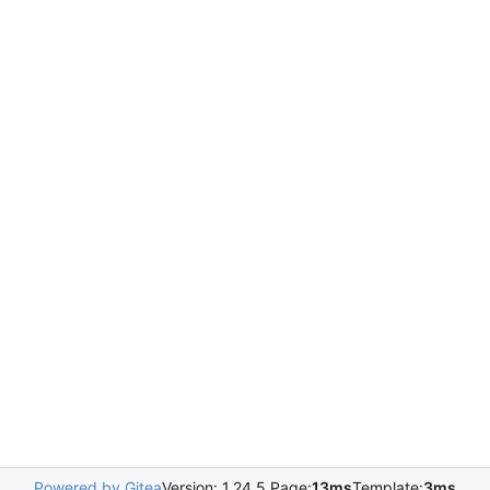
Powered by Gitea
Version: 1.24.5 Page:
13ms
Template:
3ms