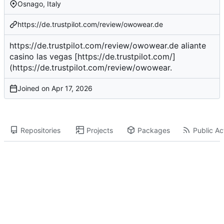
Osnago, Italy
https://de.trustpilot.com/review/owowear.de
https://de.trustpilot.com/review/owowear.de
aliante
casino las vegas
[
https://de.trustpilot.com/
]
(
https://de.trustpilot.com/review/owowear
.
Joined on
Repositories
Projects
Packages
Public Act