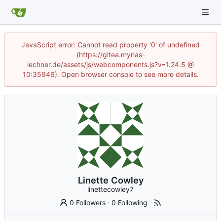
JavaScript error: Cannot read property '0' of undefined
(https://gitea.mynas-
lechner.de/assets/js/webcomponents.js?v=1.24.5 @
10:35946). Open browser console to see more details.
Linette Cowley
linettecowley7
0 Followers
·
0 Following