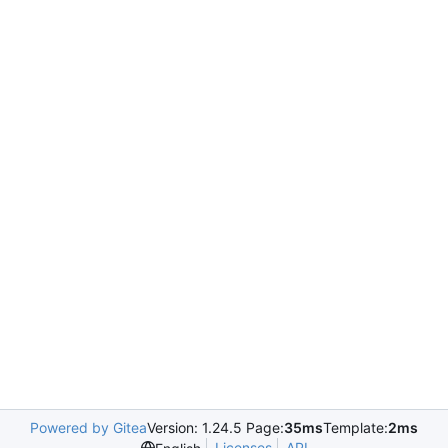
Powered by Gitea
Version: 1.24.5 Page:
35ms
Template:
2ms
Licenses
API