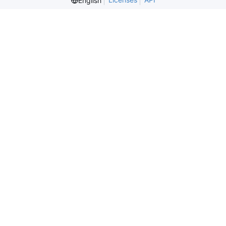
English