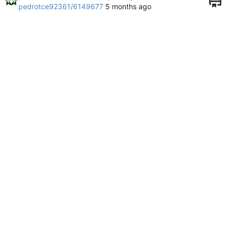
pedrotce92361/6149677