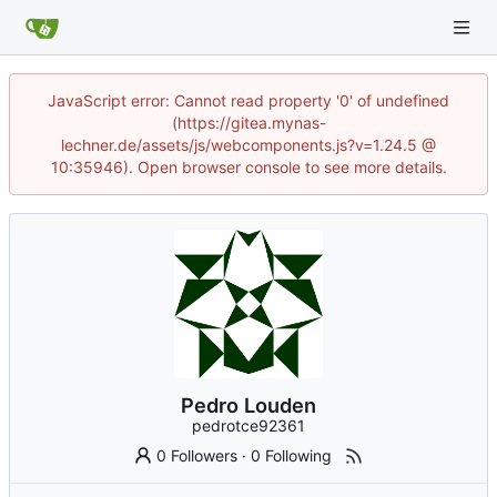
JavaScript error: Cannot read property '0' of undefined
(https://gitea.mynas-
lechner.de/assets/js/webcomponents.js?v=1.24.5 @
10:35946). Open browser console to see more details.
Pedro Louden
pedrotce92361
0 Followers
·
0 Following