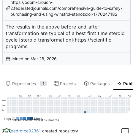
https://odom-crouch-
2.federatedjournals.com/comprehensive-guide-to-safely-
purchasing-and-using-winstrol-stanozolol-1770247182
The results in the above before-and-after
transformation are typical of a
best first time steroid
cycle
[steroid transformation](
https://scientific-
programs
.
Joined on
Repositories
Projects
Packages
Publi
1
Sep
Oct
Nov
Dec
Jan
Feb
Mar
Apr
May
Jun
Jul
Aug
Mon
Wed
Fri
Less
More
1 contributions in the last 12 months
pedrotce92361
created repository