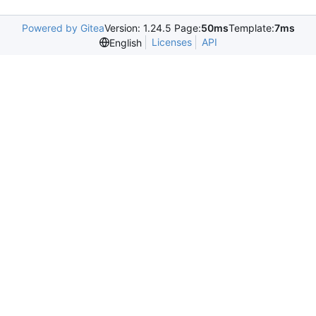
Powered by Gitea
Version: 1.24.5 Page:
50ms
Template:
7ms
Licenses
API
English