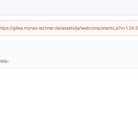
 (https://gitea.mynas-lechner.de/assets/js/webcomponents.js?v=1.24.
Wiki