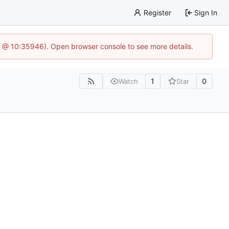
Register
Sign In
5 @ 10:35946). Open browser console to see more details.
1
0
Watch
Star