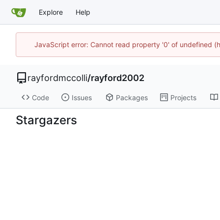
Explore
Help
JavaScript error: Cannot read property '0' of undefined
rayfordmccolli
/
rayford2002
Code
Issues
Packages
Projects
Stargazers