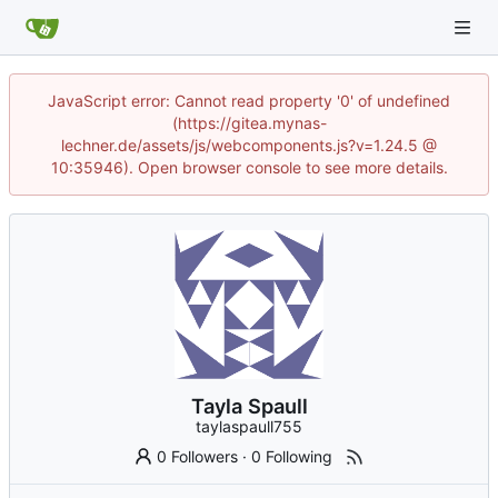
JavaScript error: Cannot read property '0' of undefined
(https://gitea.mynas-
lechner.de/assets/js/webcomponents.js?v=1.24.5 @
10:35946). Open browser console to see more details.
Tayla Spaull
taylaspaull755
0 Followers
·
0 Following