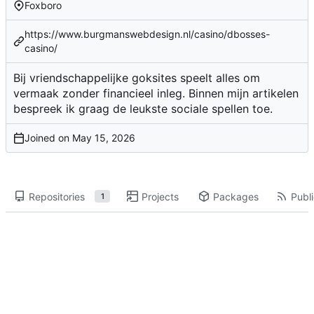
Foxboro
https://www.burgmanswebdesign.nl/casino/dbosses-
casino/
Bij vriendschappelijke goksites speelt alles om
vermaak zonder financieel inleg. Binnen mijn artikelen
bespreek ik graag de leukste sociale spellen toe.
Joined on
Repositories
Projects
Packages
Publi
1