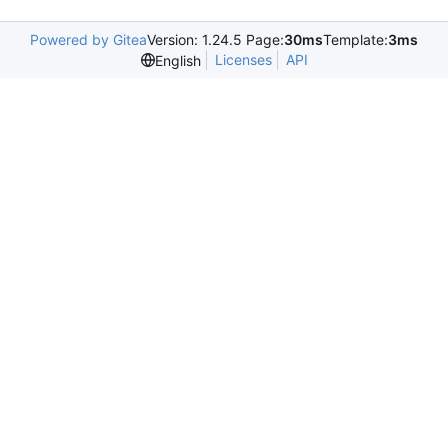
Powered by Gitea
Version: 1.24.5 Page:
30ms
Template:
3ms
Licenses
API
English