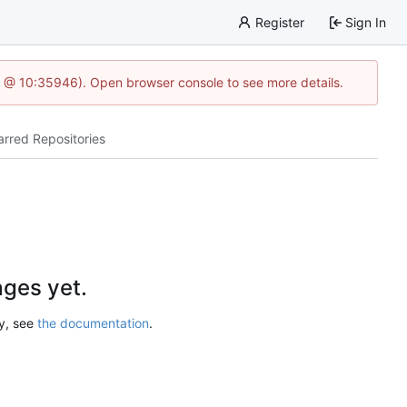
Register
Sign In
5 @ 10:35946). Open browser console to see more details.
arred Repositories
ges yet.
ry, see
the documentation
.