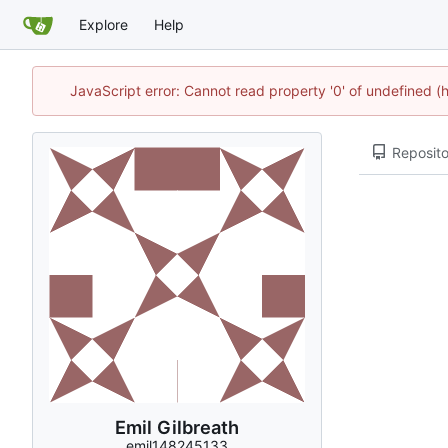
Explore
Help
JavaScript error: Cannot read property '0' of undefined
Reposito
Emil Gilbreath
emil148245133