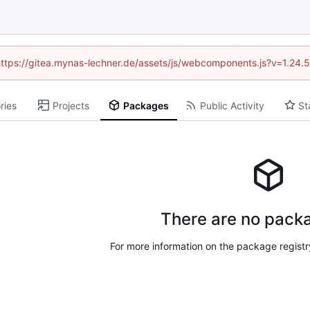
 (https://gitea.mynas-lechner.de/assets/js/webcomponents.js?v=1.24.
ries
Projects
Packages
Public Activity
St
There are no packa
For more information on the package regist