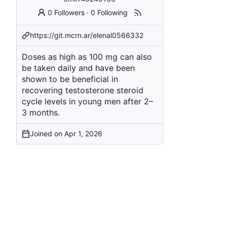
0 Followers
·
0 Following
https://git.mcrn.ar/elenal0566332
Doses as high as 100 mg can also
be taken daily and have been
shown to be beneficial in
recovering
testosterone steroid
cycle
levels in young men after 2–
3 months.
Joined on