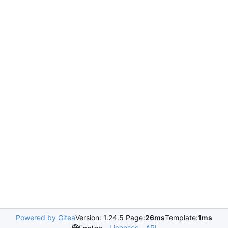
Powered by Gitea
Version: 1.24.5 Page:
26ms
Template:
1ms
Licenses
API