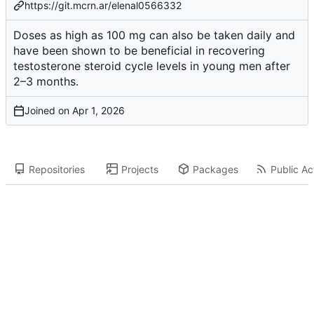
https://git.mcrn.ar/elenal0566332
Doses as high as 100 mg can also be taken daily and
have been shown to be beneficial in recovering
testosterone steroid cycle
levels in young men after
2–3 months.
Joined on
Repositories
Projects
Packages
Public Act