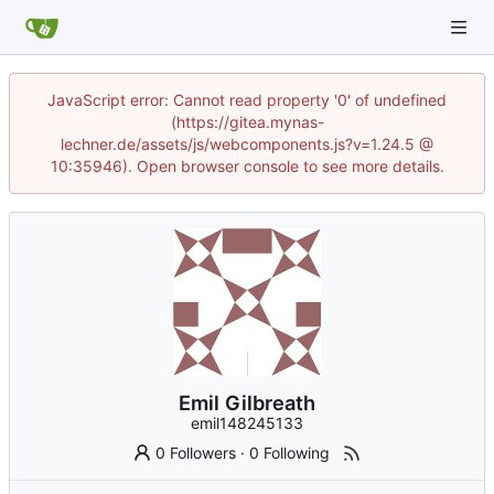
JavaScript error: Cannot read property '0' of undefined
(https://gitea.mynas-
lechner.de/assets/js/webcomponents.js?v=1.24.5 @
10:35946). Open browser console to see more details.
Emil Gilbreath
emil148245133
0 Followers
·
0 Following